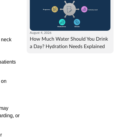
August 4, 2026
How Much Water Should You Drink
c neck
a Day? Hydration Needs Explained
,
patients
y on
 may
rding, or
r