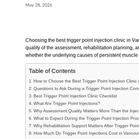
May 28, 2026
Choosing the best trigger point injection clinic in Va
quality of the assessment, rehabilitation planning, 
whether the underlying causes of persistent muscle 
Table of Contents
How to Choose the Best Trigger Point Injection Clinic
Questions to Ask During a Trigger Point Injection Cons
Best Trigger Point Injection Clinic Checklist
What Are Trigger Point Injections?
Why Assessment Quality Matters More Than the Injecti
What to Expect During the Trigger Point Injection Pro
Why Rehabilitation Support Matters After Trigger Point
How Much Do Trigger Point Injections Cost in Vancou