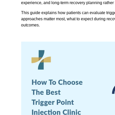
experience, and long-term recovery planning rather t
This guide explains how patients can evaluate trigge
approaches matter most, what to expect during recove
outcomes.