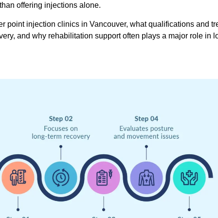
han offering injections alone.
r point injection clinics in Vancouver, what qualifications and t
ry, and why rehabilitation support often plays a major role in 