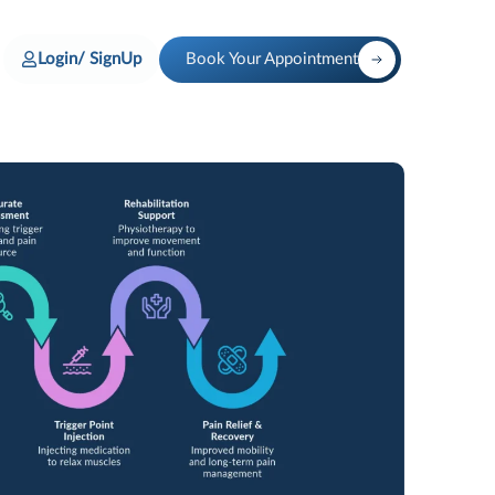
Login/ SignUp
Book Your Appointment