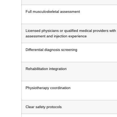
Full musculoskeletal assessment
Licensed physicians or qualified medical providers with
assessment and injection experience
Differential diagnosis screening
Rehabilitation integration
Physiotherapy coordination
Clear safety protocols