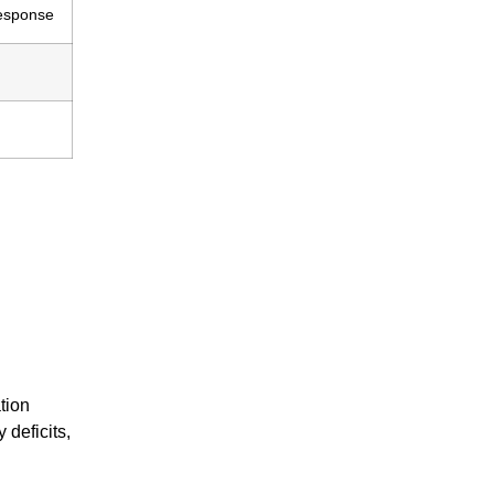
response
tion
 deficits,