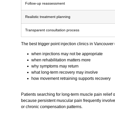
Follow-up reassessment
Realistic treatment planning
Transparent consultation process
The best trigger point injection clinics in Vancouver
when injections may not be appropriate
when rehabilitation matters more
why symptoms may return
what long-term recovery may involve
how movement retraining supports recovery
Patients searching for long-term muscle pain relief o
because persistent muscular pain frequently involves
or chronic compensation patterns.