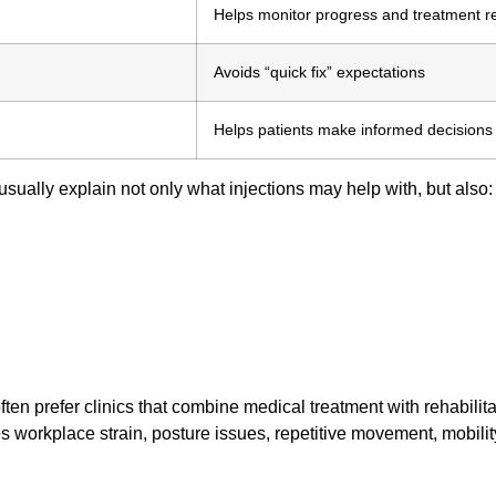
Helps monitor progress and treatment 
Avoids “quick fix” expectations
Helps patients make informed decisions
 usually explain not only what injections may help with, but also:
ften prefer clinics that combine medical treatment with rehabilita
 workplace strain, posture issues, repetitive movement, mobility