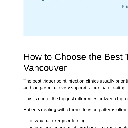
How to Choose the Best Tr
Vancouver
The best trigger point injection clinics usually priori
and long-term recovery support rather than treating 
This is one of the biggest differences between high
Patients dealing with chronic tension patterns often 
why pain keeps returning
whether trigger point injections are appropriat