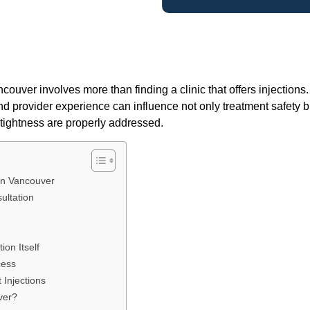
ncouver involves more than finding a clinic that offers injections
and provider experience can influence not only treatment safety b
tightness are properly addressed.
 in Vancouver
ultation
on Itself
cess
 Injections
ver?