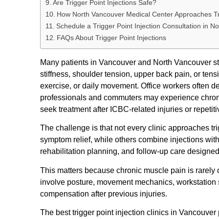
Are Trigger Point Injections Safe?
How North Vancouver Medical Center Approaches Tri
Schedule a Trigger Point Injection Consultation in N
FAQs About Trigger Point Injections
Many patients in Vancouver and North Vancouver start
stiffness, shoulder tension, upper back pain, or tens
exercise, or daily movement. Office workers often d
professionals and commuters may experience chronic
seek treatment after ICBC-related injuries or repeti
The challenge is that not every clinic approaches tr
symptom relief, while others combine injections w
rehabilitation planning, and follow-up care designed
This matters because chronic muscle pain is rarely
involve posture, movement mechanics, workstation se
compensation after previous injuries.
The best trigger point injection clinics in Vancouver 