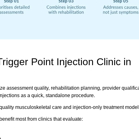
igger Point Injection Clinic in
tize assessment quality, rehabilitation planning, provider qualific
injections as a quick, standalone procedure.
-quality musculoskeletal care and injection-only treatment model
benefit most from clinics that evaluate:
e