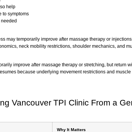
lso help
e to symptoms
e needed
ess may temporarily improve after massage therapy or injections
onomics, neck mobility restrictions, shoulder mechanics, and m
rily improve after massage therapy or stretching, but return wi
 resumes because underlying movement restrictions and muscle
ng Vancouver TPI Clinic From a Ge
Why It Matters