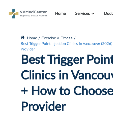
Home
Services
Doct
Home
Exercise & Fitness
/
/
Best Trigger Point Injection Clinics in Vancouver (202
Provider
Best Trigger Point
Clinics in Vancou
+ How to Choose 
Provider