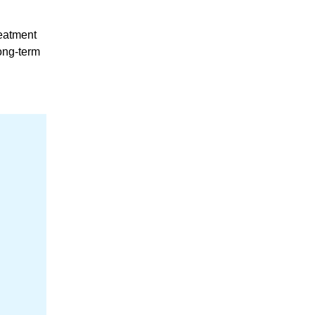
reatment
long-term