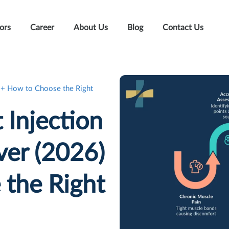
ors
Career
About Us
Blog
Contact Us
6) + How to Choose the Right
 Injection
ver (2026)
the Right