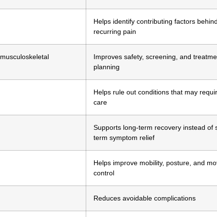
Helps identify contributing factors behin
recurring pain
 musculoskeletal
Improves safety, screening, and treatme
planning
Helps rule out conditions that may requi
care
Supports long-term recovery instead of 
term symptom relief
Helps improve mobility, posture, and m
control
Reduces avoidable complications