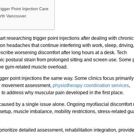
gger Point Injection Care
orth Vancouver
 researching trigger point injections after dealing with chroni
ion headaches that continue interfering with work, sleep, driving
escribe worsening discomfort after long hours at a desk. Tech
 postural strain from prolonged sitting and screen use. Some 
tive gym-related muscle overload.
igger point injections the same way. Some clinics focus primaril
ith movement assessment,
physiotherapy coordination services
,
 to address why muscular pain developed in the first place.
 caused by a single issue alone. Ongoing myofascial discomfort
tup, muscle imbalance, mobility restrictions, stress-related gua
prioritize detailed assessment, rehabilitation integration, provide