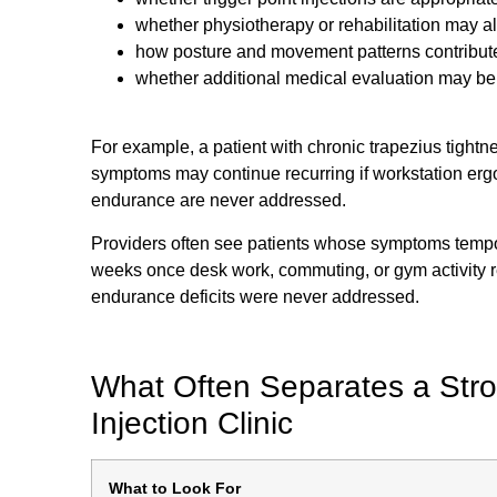
whether physiotherapy or rehabilitation may a
how posture and movement patterns contribut
whether additional medical evaluation may b
For example, a patient with chronic trapezius tightn
symptoms may continue recurring if workstation erg
endurance are never addressed.
Providers often see patients whose symptoms tempora
weeks once desk work, commuting, or gym activity
endurance deficits were never addressed.
What Often Separates a Stro
Injection Clinic
What to Look For