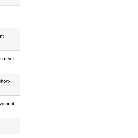
d
nt
re other
short-
ovement