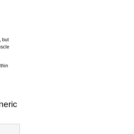
, but
uscle
thin
neric