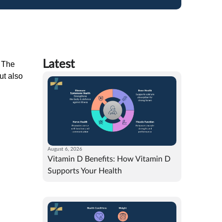
Latest
. The
ut also
August 6, 2026
Vitamin D Benefits: How Vitamin D
Supports Your Health