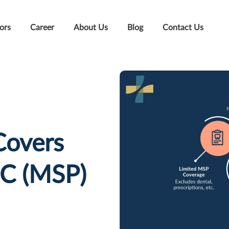
ors
Career
About Us
Blog
Contact Us
Covers
BC (MSP)