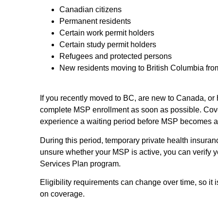
Canadian citizens
Permanent residents
Certain work permit holders
Certain study permit holders
Refugees and protected persons
New residents moving to British Columbia fro
If you recently moved to BC, are new to Canada, or ho
complete MSP enrollment as soon as possible. Cov
experience a waiting period before MSP becomes ac
During this period, temporary private health insura
unsure whether your MSP is active, you can verify 
Services Plan program.
Eligibility requirements can change over time, so it
on coverage.