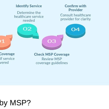
 by MSP?