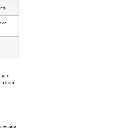
ents
dical
y
nsure
ion from
ecessary