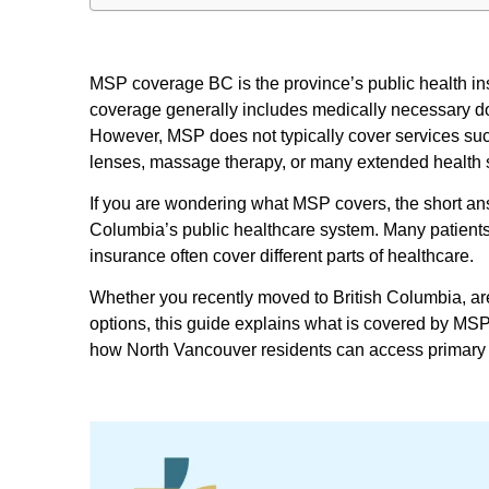
MSP coverage BC is the province’s public health in
coverage generally includes medically necessary docto
However, MSP does not typically cover services such
lenses, massage therapy, or many extended health 
If you are wondering what MSP covers, the short answ
Columbia’s public healthcare system. Many patients
insurance often cover different parts of healthcare.
Whether you recently moved to British Columbia, ar
options, this guide explains what is covered by MS
how North Vancouver residents can access primary 