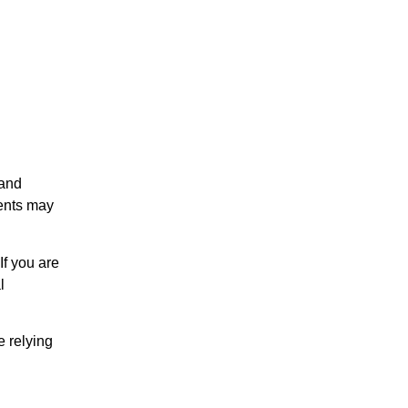
 and
ents may
If you are
l
e relying