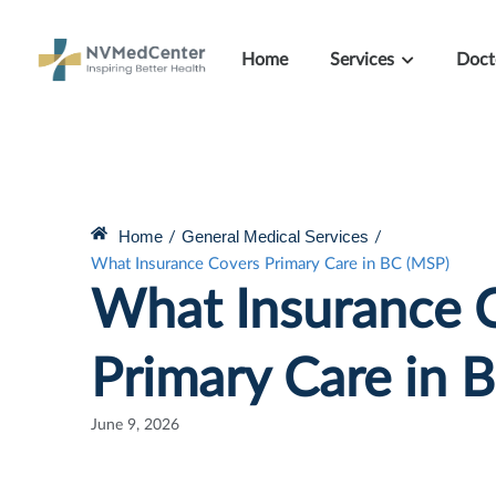
Home
Services
Doct
Home
General Medical Services
/
/
What Insurance Covers Primary Care in BC (MSP)
What Insurance 
Primary Care in 
June 9, 2026