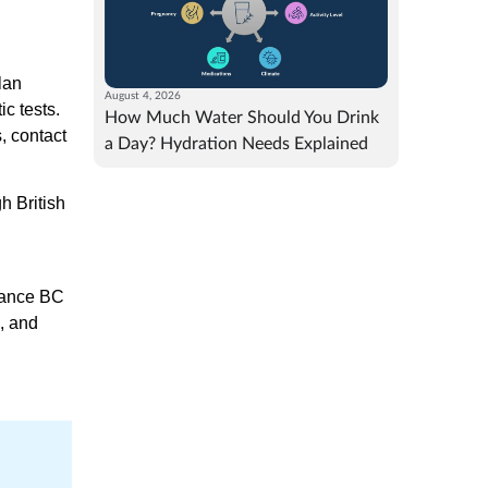
lan
August 4, 2026
c tests.
How Much Water Should You Drink
, contact
a Day? Hydration Needs Explained
h British
urance BC
, and