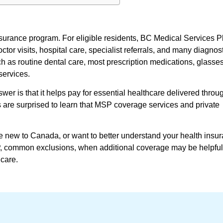
surance program. For eligible residents, BC Medical Services P
r visits, hospital care, specialist referrals, and many diagnosti
 as routine dental care, most prescription medications, glasses
services.
er is that it helps pay for essential healthcare delivered throug
 are surprised to learn that MSP coverage services and private
e new to Canada, or want to better understand your health ins
P, common exclusions, when additional coverage may be helpful
care.