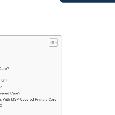
 Care?
 MSP?
?
vered Care?
ts With MSP-Covered Primary Care
BC