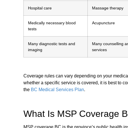
Hospital care
Massage therapy
Medically necessary blood
Acupuncture
tests
Many diagnostic tests and
Many counselling a
imaging
services
Coverage rules can vary depending on your medical ne
whether a specific service is covered, it is best to c
the
BC Medical Services Plan
.
What Is MSP Coverage B
MSP coverage BC is the province’s public health in