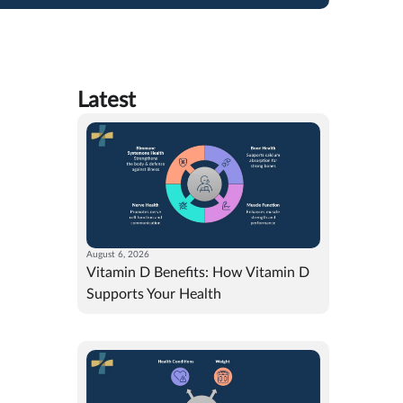
Latest
August 6, 2026
Vitamin D Benefits: How Vitamin D
Supports Your Health