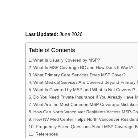
Last Updated:
June 2026
Table of Contents
What Is Usually Covered by MSP?
What Is MSP Coverage BC and How Does It Work?
What Primary Care Services Does MSP Cover?
What Medical Services Are Covered Beyond Primary
What Is Covered by MSP and What Is Not Covered?
Do You Need Private Insurance if You Already Have
What Are the Most Common MSP Coverage Mistakes
How Can North Vancouver Residents Access MSP-Co
How NV Med Center Helps North Vancouver Residen
Frequently Asked Questions About MSP Coverage 
References