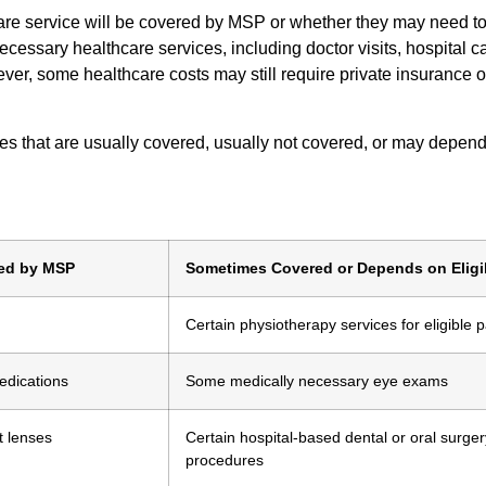
re service will be covered by MSP or whether they may need to
essary healthcare services, including doctor visits, hospital ca
ver, some healthcare costs may still require private insurance or
es that are usually covered, usually not covered, or may depen
red by MSP
Sometimes Covered or Depends on Eligib
Certain physiotherapy services for eligible p
edications
Some medically necessary eye exams
t lenses
Certain hospital-based dental or oral surger
procedures