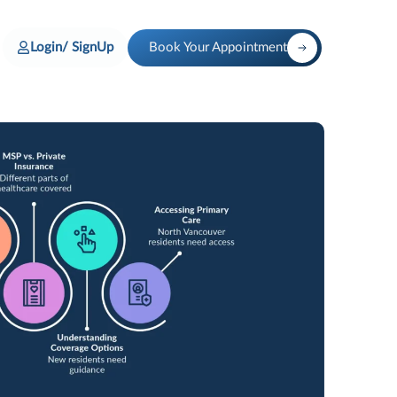
Login/ SignUp
Book Your Appointment