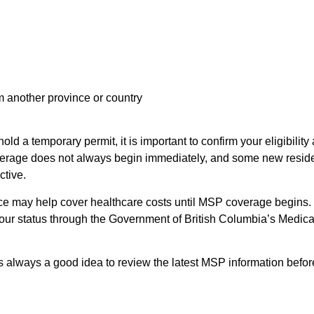
m another province or country
ld a temporary permit, it is important to confirm your eligibility
erage does not always begin immediately, and some new resid
tive.
nce may help cover healthcare costs until MSP coverage begins. 
your status through the Government of British Columbia’s Medica
 is always a good idea to review the latest MSP information befor