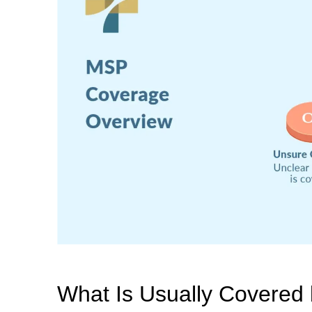
What Is Usually Covered