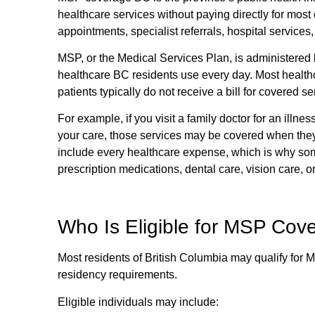
healthcare services without paying directly for most 
appointments, specialist referrals, hospital services,
MSP, or the Medical Services Plan, is administered 
healthcare BC residents use every day. Most healthc
patients typically do not receive a bill for covered se
For example, if you visit a family doctor for an illnes
your care, those services may be covered when the
include every healthcare expense, which is why some
prescription medications, dental care, vision care, o
Who Is Eligible for MSP Cove
Most residents of British Columbia may qualify for
residency requirements.
Eligible individuals may include: