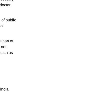
 doctor
 of public
so
s part of
 not
 such as
incial