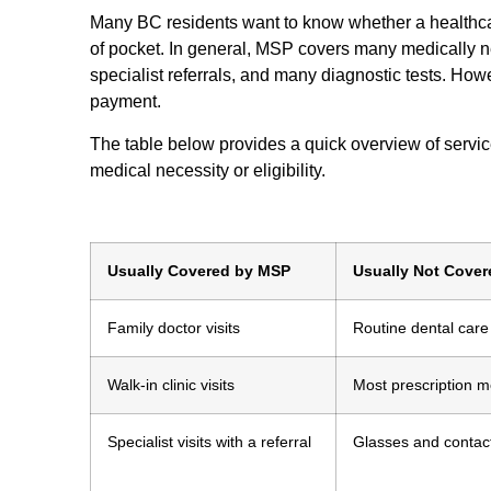
Many BC residents want to know whether a healthca
of pocket. In general, MSP covers many medically nec
specialist referrals, and many diagnostic tests. Howe
payment.
The table below provides a quick overview of servic
medical necessity or eligibility.
Usually Covered by MSP
Usually Not Cove
Family doctor visits
Routine dental care
Walk-in clinic visits
Most prescription m
Specialist visits with a referral
Glasses and contac