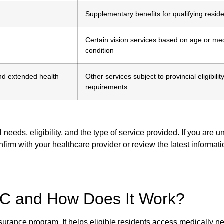
Supplementary benefits for qualifying resid
Certain vision services based on age or me
condition
nd extended health
Other services subject to provincial eligibilit
requirements
eds, eligibility, and the type of service provided. If you are u
onfirm with your healthcare provider or review the latest informat
C and How Does It Work?
surance program. It helps eligible residents access medically n