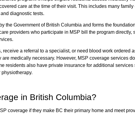
covered care at the time of their visit. This includes many family
 and diagnostic tests.
by the Government of British Columbia and forms the foundation
are providers who participate in MSP bill the program directly, 
rvices.
s, receive a referral to a specialist, or need blood work ordered a
y are medically necessary. However, MSP coverage services do
 residents also have private insurance for additional services
r physiotherapy.
rage in British Columbia?
 MSP coverage if they make BC their primary home and meet prov