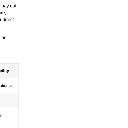
 pay out
re,
 direct
d on
ility
atients
y