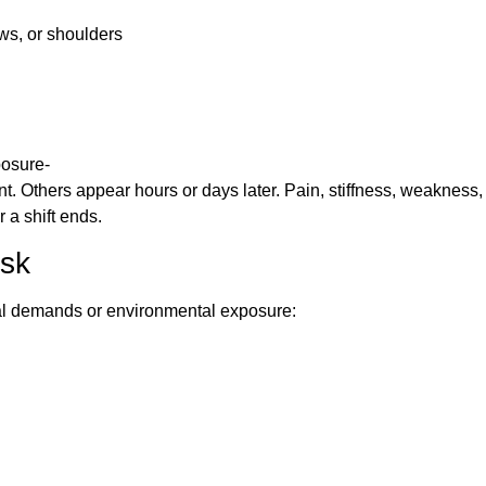
ows, or shoulders
posure-
nt. Others appear hours or days later. Pain, stiffness, weakness,
a shift ends.
isk
ical demands or environmental exposure: