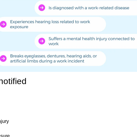
otified
njury
osure