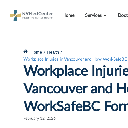
Home
Services
Doct
Home
Health
/
/
Workplace Injuries in Vancouver and How WorkSafeBC
Workplace Injurie
Vancouver and 
WorkSafeBC For
February 12, 2026