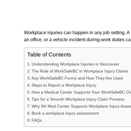
Workplace injuries can happen in any job setting. A fal
an office, or a vehicle incident during work duties 
Table of Contents
Understanding Workplace Injuries in Vancouver
The Role of WorkSafeBC in Workplace Injury Claims
Key WorkSafeBC Forms and How They Are Used
Steps to Report a Workplace Injury
How a Medical Center Supports Your WorkSafeBC Cl
Tips for a Smooth Workplace Injury Claim Process
Why NV Med Center Supports Workplace Injury Asse
Book a workplace injury assessment
FAQs