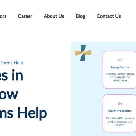
ors
Career
About Us
Blog
Contact Us
 Forms Help
s in
How
ms Help