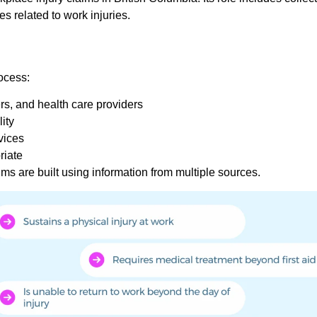
es related to work injuries.
ocess:
rs, and health care providers
ity
vices
riate
s are built using information from multiple sources.