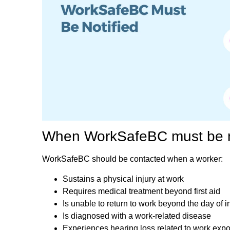
When WorkSafeBC must be n
WorkSafeBC should be contacted when a worker:
Sustains a physical injury at work
Requires medical treatment beyond first aid
Is unable to return to work beyond the day of i
Is diagnosed with a work-related disease
Experiences hearing loss related to work exp