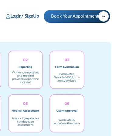
Login/ SignUp
Book Your Appointment