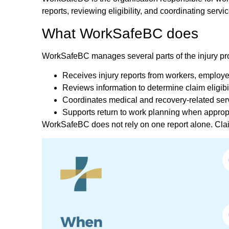
reports, reviewing eligibility, and coordinating servic
What WorkSafeBC does
WorkSafeBC manages several parts of the injury pr
Receives injury reports from workers, employe
Reviews information to determine claim eligibil
Coordinates medical and recovery-related ser
Supports return to work planning when approp
WorkSafeBC does not rely on one report alone. Claim