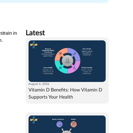
Latest
strain in
n.
August 6, 2026
Vitamin D Benefits: How Vitamin D
Supports Your Health