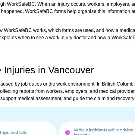
ugh WorkSafeBC. When an injury occurs, workers, employers, 
at happened. WorkSafeBC forms help organise this information 
ow WorkSafeBC works, which forms are used, and how a medical
o explains when to see a work injury doctor and how a WorkSaf
Injuries in Vancouver
n caused by job duties or the work environment. In British Columbi
llecting reports from workers, employers, and medical provider
pport medical assessment, and guide the claim and recovery