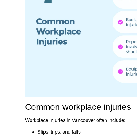
Common workplace injuries
Workplace injuries in Vancouver often include:
Slips, trips, and falls