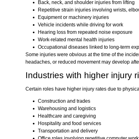
Back, neck, and shoulder injuries from lifting
Repetitive strain injuries involving wrists, elb
Equipment or machinery injuries
Vehicle incidents while driving for work
Hearing loss from repeated noise exposure
Work-related mental health injuries
Occupational diseases linked to long-term ex
Some injuries were obvious at the time of the incide
headaches, or reduced movement may develop after 
Industries with higher injury r
Certain roles have higher injury rates due to phys
Construction and trades
Warehousing and logistics
Healthcare and caregiving
Hospitality and food services
Transportation and delivery
Office roles involving repetitive computer work