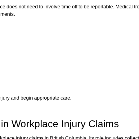
e does not need to involve time off to be reportable. Medical t
rements.
njury and begin appropriate care.
in Workplace Injury Claims
lace injury claims in British Columbia. Its role includes collect