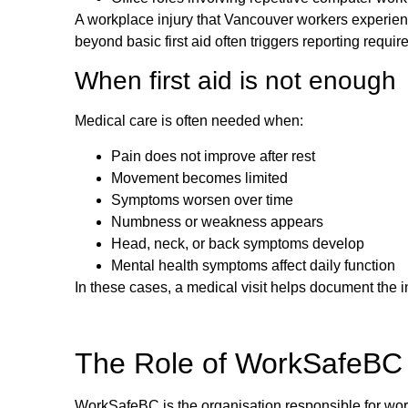
A workplace injury that Vancouver workers experienc
beyond basic first aid often triggers reporting requi
When first aid is not enough
Medical care is often needed when:
Pain does not improve after rest
Movement becomes limited
Symptoms worsen over time
Numbness or weakness appears
Head, neck, or back symptoms develop
Mental health symptoms affect daily function
In these cases, a medical visit helps document the i
The Role of WorkSafeBC 
WorkSafeBC is the organisation responsible for workp