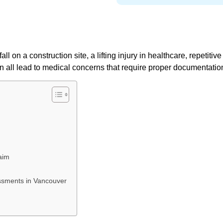
l on a construction site, a lifting injury in healthcare, repetitive 
can all lead to medical concerns that require proper documentatio
aim
ssments in Vancouver