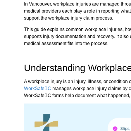
In Vancouver, workplace injuries are managed thro
medical providers each play a role in reporting wh
support the workplace injury claim process.
This guide explains common workplace injuries, h
supports injury documentation and recovery. It als
medical assessment fits into the process.
Understanding Workplace 
A workplace injury is an injury, illness, or conditio
WorkSafeBC
manages workplace injury claims by co
WorkSafeBC forms help document what happened, su