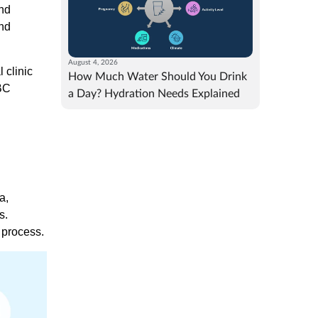
and
and
August 4, 2026
 clinic
How Much Water Should You Drink
eBC
a Day? Hydration Needs Explained
a,
s.
 process.