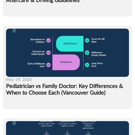
Aftercare & Driving Guidelines
May 19, 2026
Pediatrician vs Family Doctor: Key Differences &
When to Choose Each (Vancouver Guide)