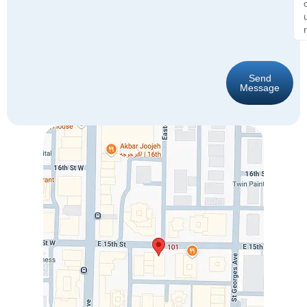
Send
Message