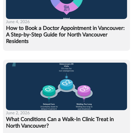
June 4, 2026
How to Book a Doctor Appointment in Vancouver:
A Step-by-Step Guide for North Vancouver
Residents
June 2, 2026
What Conditions Can a Walk-In Clinic Treat in
North Vancouver?