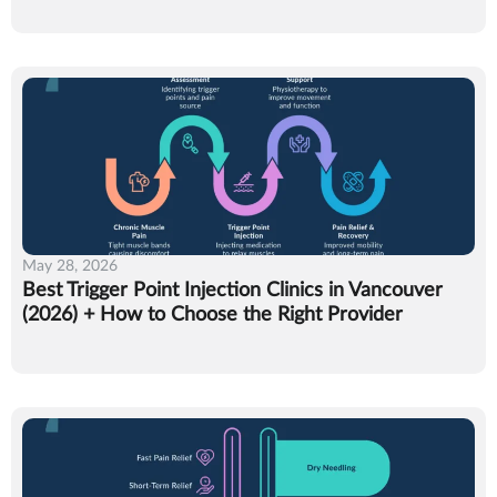
May 28, 2026
Best Trigger Point Injection Clinics in Vancouver
(2026) + How to Choose the Right Provider