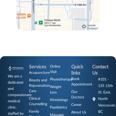
Services
Online
Quick
Contact
Visit
Acupuncture
links
Us
We are a
Book
Physiotherapy
#101 -
Beauty and
dedicated
Appointment
Rejuvenation
135 15th
Weight
and
Care
Our
Loss
St. East,
compassionate
Doctors
Clinical
North
Kinesiology
medical
Counselling
Career
Vancouver,
clinic,
Paediatrics
Family
BC
About Us
staffed by
Massage