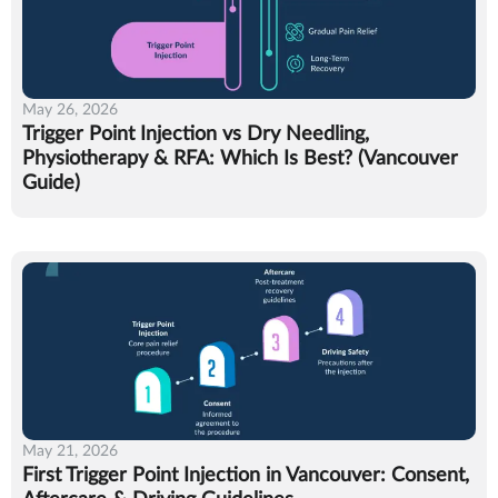
May 26, 2026
Trigger Point Injection vs Dry Needling,
Physiotherapy & RFA: Which Is Best? (Vancouver
Guide)
May 21, 2026
First Trigger Point Injection in Vancouver: Consent,