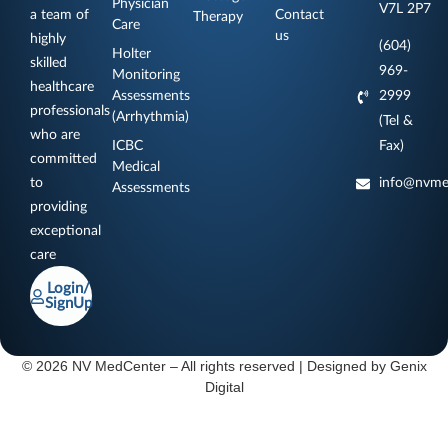
Physician
V7L 2P7
a team of
Contact
Therapy
Care
us
highly
(604)
Holter
skilled
969-
Monitoring
healthcare
Assessments
2999
professionals
(Arrhythmia)
(Tel &
who are
ICBC
Fax)
committed
Medical
to
info@nvme
Assessments
providing
exceptional
care
Login/
SignUp
© 2026 NV MedCenter – All rights reserved | Designed by
Genix
Digital