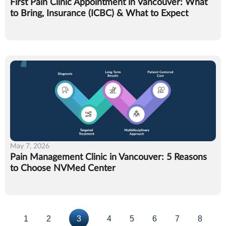
First Pain Clinic Appointment in Vancouver: What
to Bring, Insurance (ICBC) & What to Expect
May 7, 2026
Pain Management Clinic in Vancouver: 5 Reasons
to Choose NVMed Center
1
2
3
4
5
6
7
8