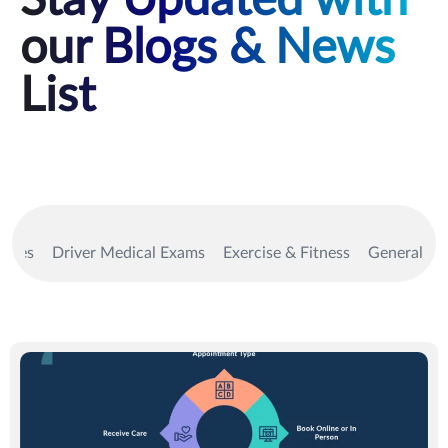
Stay Updated with
our Blogs & News
List
vices
Driver Medical Exams
Exercise & Fitness
General Me