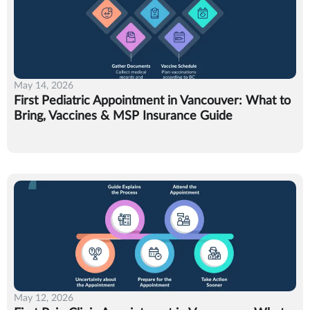
May 14, 2026
First Pediatric Appointment in Vancouver: What to
Bring, Vaccines & MSP Insurance Guide
May 12, 2026