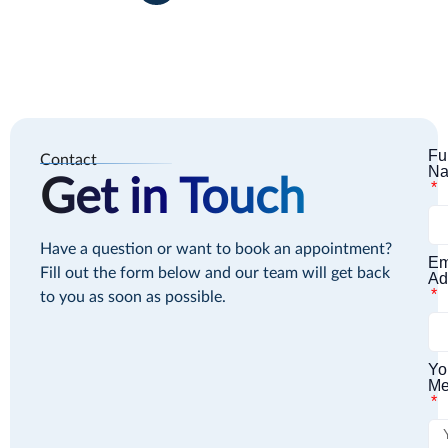
Fu
Contact
N
Get in Touch
Have a question or want to book an appointment?
Em
Fill out the form below and our team will get back
Ad
to you as soon as possible.
Yo
Me