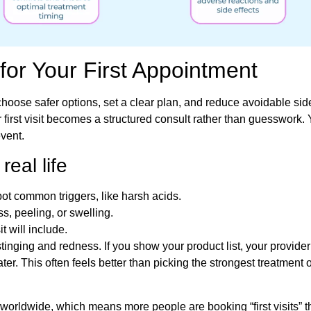
for Your First Appointment
hoose safer options, set a clear plan, and reduce avoidable side
first visit becomes a structured consult rather than guesswork.
event.
eal life
ot common triggers, like harsh acids.
, peeling, or swelling.
t will include.
tinging and redness. If you show your product list, your provider
ter. This often feels better than picking the strongest treatment 
 worldwide, which means more people are booking “first visits” t