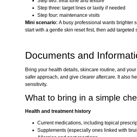
Step two: treat tone and texture
Step three: target lines or laxity if needed
Step four: maintenance visits
Mini scenario:
A busy professional wants brighter s
start with a gentle skin reset first, then add targeted 
Documents and Informatio
Bring your health details, skincare routine, and your
safer approach, and give clearer aftercare. It also 
sensitivity.
What to bring in a simple che
Health and treatment history
Current medications, including topical prescri
Supplements (especially ones linked with brui