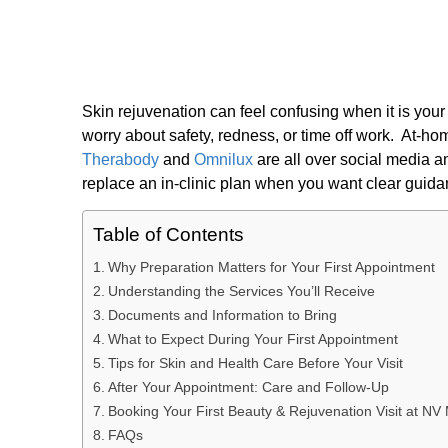
Skin rejuvenation can feel confusing when it is you
worry about safety, redness, or time off work. At-h
Therabody
and
Omnilux
are all over social media a
replace an in-clinic plan when you want clear guid
Table of Contents
Why Preparation Matters for Your First Appointment
Understanding the Services You’ll Receive
Documents and Information to Bring
What to Expect During Your First Appointment
Tips for Skin and Health Care Before Your Visit
After Your Appointment: Care and Follow-Up
Booking Your First Beauty & Rejuvenation Visit at N
FAQs