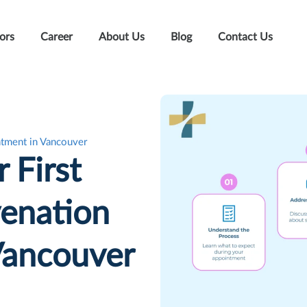
ors
Career
About Us
Blog
Contact Us
ntment in Vancouver
 First
enation
Vancouver