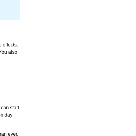
 effects.
 You also
 can start
on day
han ever.