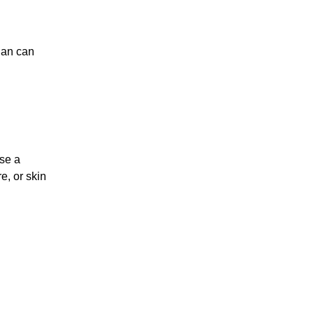
lan can
ose a
e, or skin