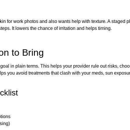
kin for work photos and also wants help with texture. A staged p
steps. It lowers the chance of irritation and helps timing.
n to Bring
 goal in plain terms. This helps your provider rule out risks, cho
helps you avoid treatments that clash with your meds, sun exposur
cklist
ptions
sing)