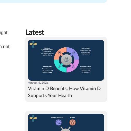
Latest
ight
o not
August 6, 2026
Vitamin D Benefits: How Vitamin D
Supports Your Health