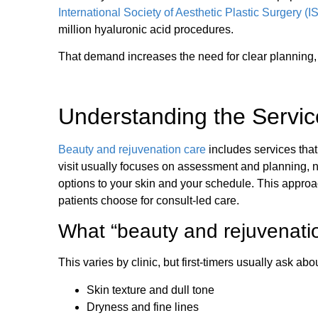
International Society of Aesthetic Plastic Surgery 
million hyaluronic acid procedures.
That demand increases the need for clear planning,
Understanding the Servic
Beauty and rejuvenation care
includes services that 
visit usually focuses on assessment and planning, n
options to your skin and your schedule. This approa
patients choose for consult-led care.
What “beauty and rejuvenatio
This varies by clinic, but first-timers usually ask abou
Skin texture and dull tone
Dryness and fine lines