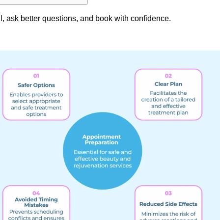
l, ask better questions, and book with confidence.