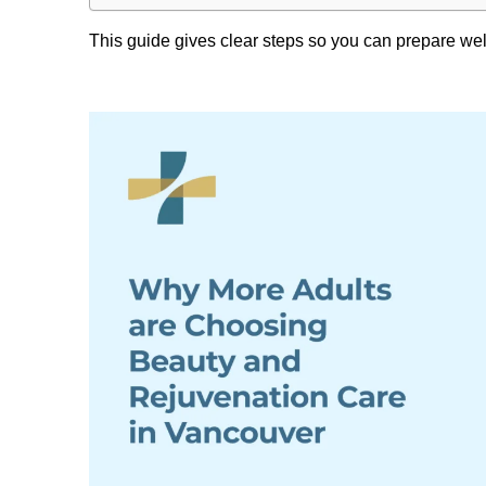
This guide gives clear steps so you can prepare wel