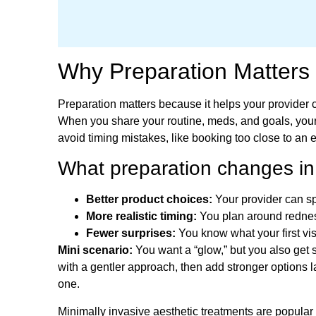
Why Preparation Matters 
Preparation matters because it helps your provider c
When you share your routine, meds, and goals, your 
avoid timing mistakes, like booking too close to an 
What preparation changes in r
Better product choices:
Your provider can sp
More realistic timing:
You plan around redness
Fewer surprises:
You know what your first visi
Mini scenario:
You want a “glow,” but you also get s
with a gentler approach, then add stronger options la
one.
Minimally invasive aesthetic treatments are popular