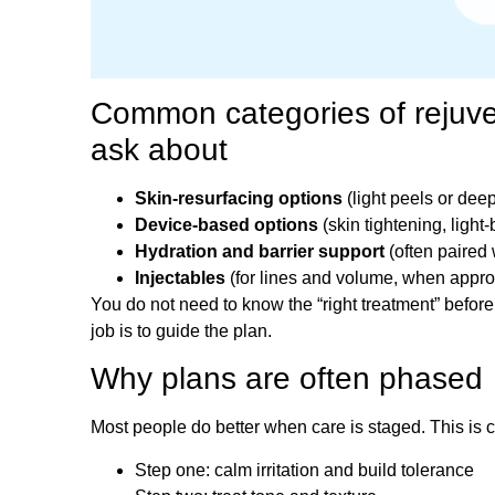
Common categories of rejuve
ask about
Skin-resurfacing options
(light peels or dee
Device-based options
(skin tightening, light-
Hydration and barrier support
(often paired w
Injectables
(for lines and volume, when appro
You do not need to know the “right treatment” before
job is to guide the plan.
Why plans are often phased
Most people do better when care is staged. This is 
Step one: calm irritation and build tolerance