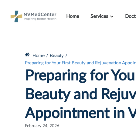
Home
Services
Doct
Home
Beauty
/
/
Preparing for Your First Beauty and Rejuvenation Appoi
Preparing for Your
Beauty and Rejuv
Appointment in 
February 24, 2026