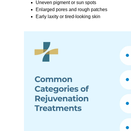
Uneven pigment or sun spots
Enlarged pores and rough patches
Early laxity or tired-looking skin