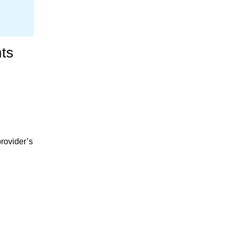
ts
provider’s