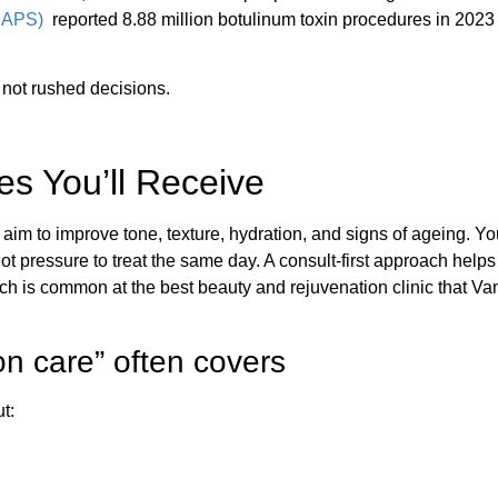
(ISAPS)
reported 8.88 million botulinum toxin procedures in 2023
 not rushed decisions.
es You’ll Receive
aim to improve tone, texture, hydration, and signs of ageing. You
ot pressure to treat the same day. A consult-first approach help
ch is common at the best beauty and rejuvenation clinic that V
n care” often covers
t: