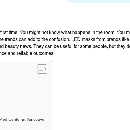
r first time. You might not know what happens in the room. You m
ome trends can add to the confusion. LED masks from brands like
nd beauty news. They can be useful for some people, but they d
ance and reliable outcomes.
V Med Center in Vancouver