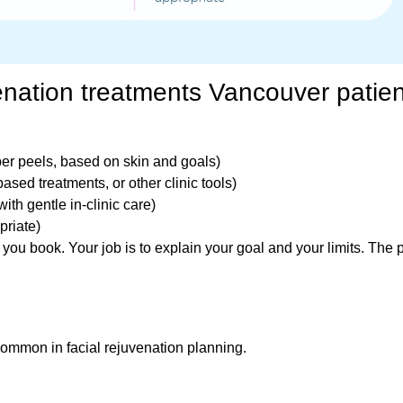
nation treatments Vancouver patien
per peels, based on skin and goals)
based treatments, or other clinic tools)
ith gentle in-clinic care)
priate)
 you book. Your job is to explain your goal and your limits. The 
common in facial rejuvenation planning.