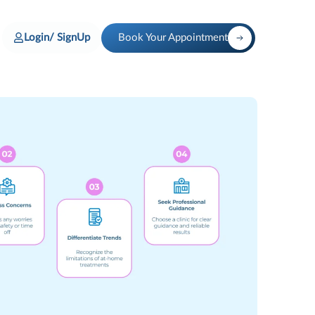
Login/ SignUp
Book Your Appointment