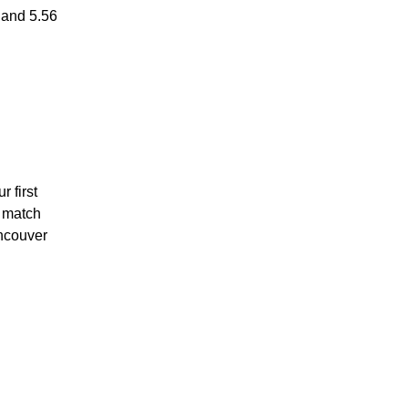
 and 5.56
r first
s match
ancouver