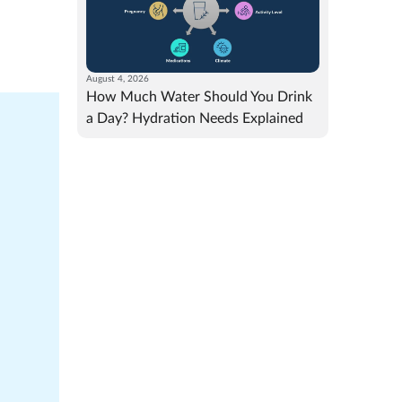
August 4, 2026
How Much Water Should You Drink
a Day? Hydration Needs Explained